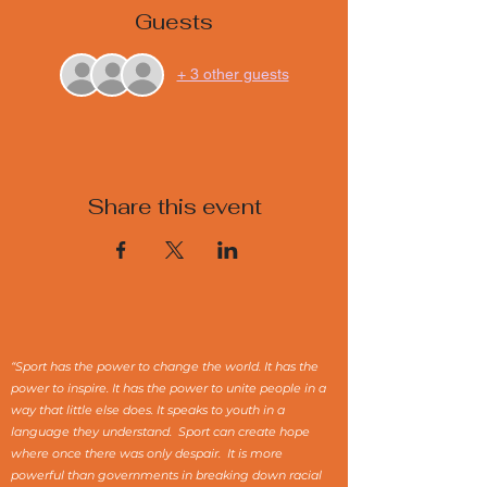
Guests
+ 3 other guests
Share this event
“Sport has the power to change the world. It has the
power to inspire. It has the power to unite people in a
way that little else does. It speaks to youth in a
language they understand. Sport can create hope
where once there was only despair. It is more
powerful than governments in breaking down racial