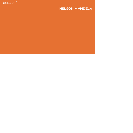
barriers.”
- NELSON MANDELA