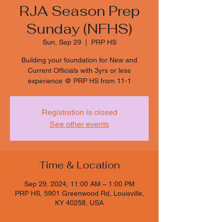
RJA Season Prep
Sunday (NFHS)
Sun, Sep 29
  |  
PRP HS
Building your foundation for New and
Current Officials with 3yrs or less
experience @ PRP HS from 11-1
Registration is closed
See other events
Time & Location
Sep 29, 2024, 11:00 AM – 1:00 PM
PRP HS, 5901 Greenwood Rd, Louisville,
KY 40258, USA