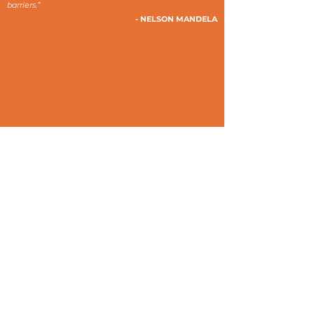
barriers.”
- NELSON MANDELA