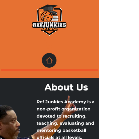
About Us
Ref Junkies Academy is a
non-profit organization
devoted to recruiting,
teaching, evaluating and
mentoring basketball
officials at all levels.