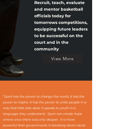
Recruit, teach, evaluate
and mentor
basketball
officials today for
tomorrows
competitions,
equipping
future leaders
to be
successful
on the
court and in the
community
View More
“Sport has the power to change the world. It has the
power to inspire. It has the power to unite people in a
way that little else does. It speaks to youth in a
language they understand. Sport can create hope
where once there was only despair. It is more
powerful than governments in breaking down racial