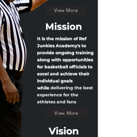
View More
Mission
It is the mission of Ref
Junkies Academy's to
provide ongoing training
along with opportunities
for basketball officials to
excel and achieve their
individual goals
while
delivering the best
experience for the
athletes and fans
View More
Vision