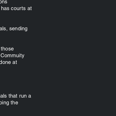
ions
 has courts at
als, sending
 those
ng Commuity
 done at
als that run a
ping the