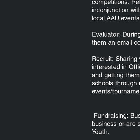
competitions. Re
inconjunction wit
local AAU events
Evaluator: Durin
them an email cop
Recruit: Sharing
interested in Off
and getting them 
schools through 
events/tournamen
Fundraising: Busi
business or are 
Youth.