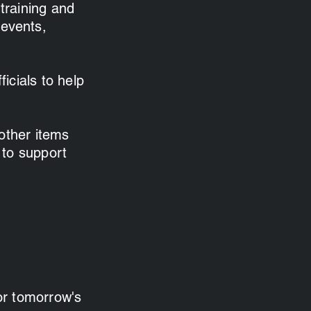
 training and
 events,
ficials to help
other items
 to support
for tomorrow's