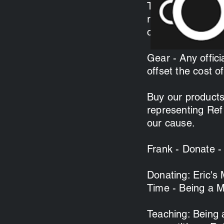
Time - We are alw
recruitment of n
clinicians receiv
Gear - Any officia
offset the cost of
Buy our products
representing Ref
our cause.
Frank - Donate -
Donating: Eric's
Time - Being a M
Teaching: Being a