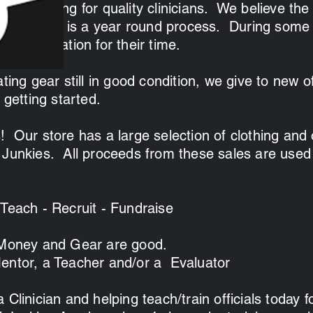
ays looking for quality clinicians. We believe the
ew officials is a year round process. During some
e compensation for their time.
ting gear still in good condition, we give to new of
 getting started.
! Our store has a large selection of clothing and 
 Junkies. All proceeds from these sales are used
 Teach - Recruit - Fundraise
 Money and Gear are good.
entor, a Teacher and/or a Evaluator
 Clinician and helping teach/train officials today 