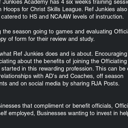
f Junkies Academy has 4 six weeks training sess
h Hoops for Christ Skills League. Ref Junkies also
 catered to HS and NCAAW levels of instruction.
g the season going to games and evaluating Offici
y of form for their review and study.
 what Ref Junkies does and is about. Encouraging
iciating about the benefits of joining the Officiati
started in this rewarding profession. This can be
relationships with AD's and Coaches, off season
ts and on social media by sharing RJA Posts.
nesses that compliment or benefit officials, Offici
self employed, Businesses wanting to invest in hel