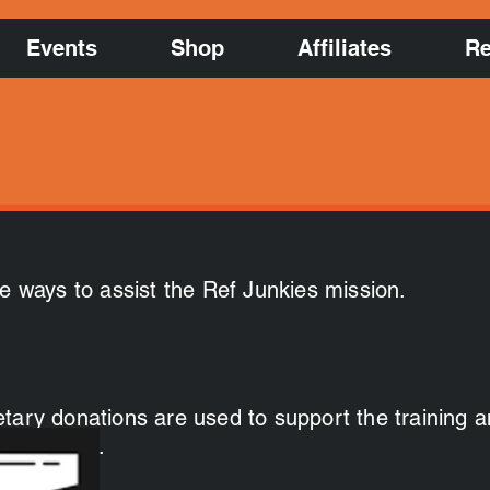
Events
Shop
Affiliates
Re
le ways to assist the Ref Junkies mission.
tary donations are used to support the training 
w officials.