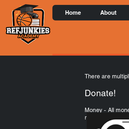
Home
About
There are multip
Donate!
Money - All mone
recruitment of ne