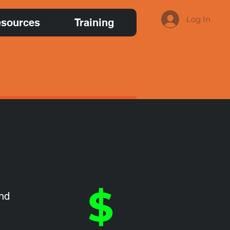
Log In
sources
Training
$
and