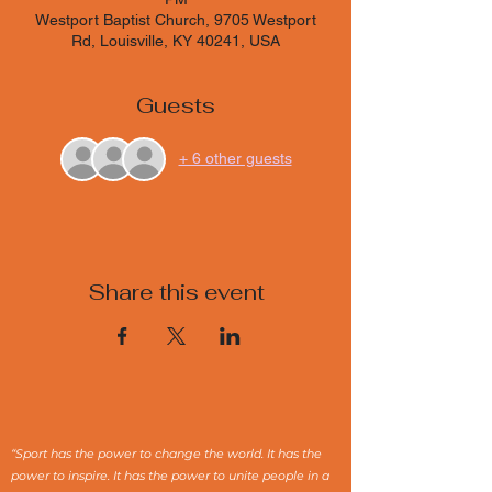
Westport Baptist Church, 9705 Westport
Rd, Louisville, KY 40241, USA
Guests
+ 6 other guests
Share this event
“Sport has the power to change the world. It has the
power to inspire. It has the power to unite people in a