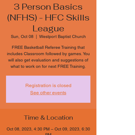
3 Person Basics
(NFHS) - HFC Skills
League
Sun, Oct 08
  |  
Westport Baptist Church
FREE Basketball Referee Training that
includes Classroom followed by games. You
will also get evaluation and suggestions of
what to work on for next FREE Training.
Registration is closed
See other events
Time & Location
Oct 08, 2023, 4:30 PM – Oct 09, 2023, 6:30
PM