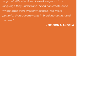
way that little else does. It speaks to youth in a
language they understand. Sport can create hope
where once there was only despair. It is more
powerful than governments in breaking down racial
barriers.”
- NELSON MANDELA