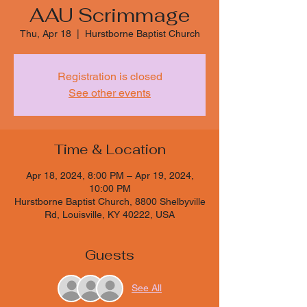
AAU Scrimmage
Thu, Apr 18
  |  
Hurstborne Baptist Church
Registration is closed
See other events
Time & Location
Apr 18, 2024, 8:00 PM – Apr 19, 2024,
10:00 PM
Hurstborne Baptist Church, 8800 Shelbyville
Rd, Louisville, KY 40222, USA
Guests
See All