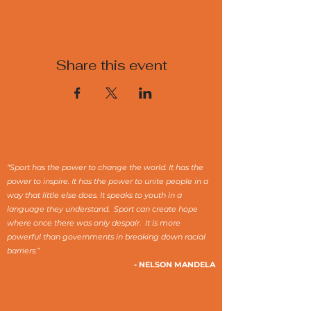
Share this event
“Sport has the power to change the world. It has the
power to inspire. It has the power to unite people in a
way that little else does. It speaks to youth in a
language they understand. Sport can create hope
where once there was only despair. It is more
powerful than governments in breaking down racial
barriers.”
- NELSON MANDELA