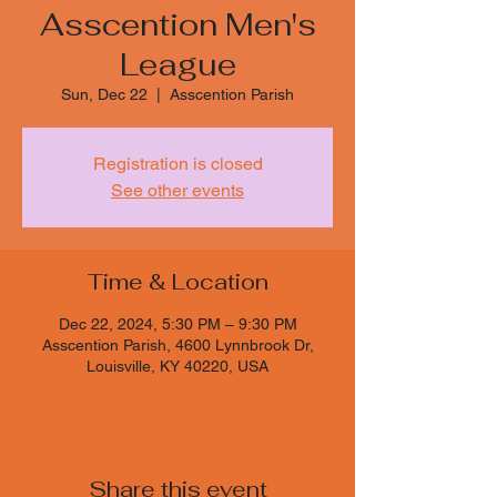
Asscention Men's
League
Sun, Dec 22
  |  
Asscention Parish
Registration is closed
See other events
Time & Location
Dec 22, 2024, 5:30 PM – 9:30 PM
Asscention Parish, 4600 Lynnbrook Dr,
Louisville, KY 40220, USA
Share this event