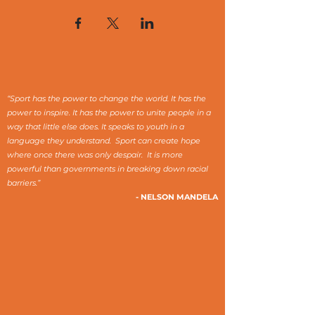
“Sport has the power to change the world. It has the
power to inspire. It has the power to unite people in a
way that little else does. It speaks to youth in a
language they understand. Sport can create hope
where once there was only despair. It is more
powerful than governments in breaking down racial
barriers.”
- NELSON MANDELA