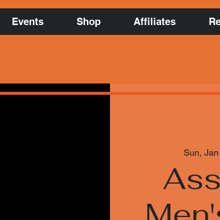
Events
Shop
Affiliates
Re
Sun, Jan
Ass
Men'