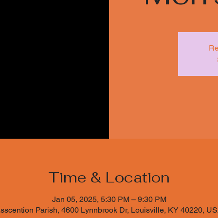
Re
Time & Location
Jan 05, 2025, 5:30 PM – 9:30 PM
sscention Parish, 4600 Lynnbrook Dr, Louisville, KY 40220, U