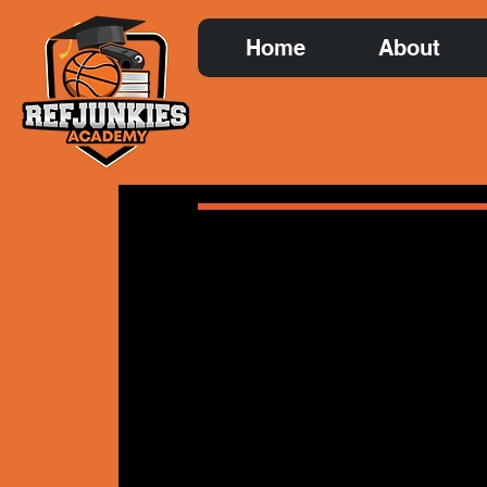
Home
About