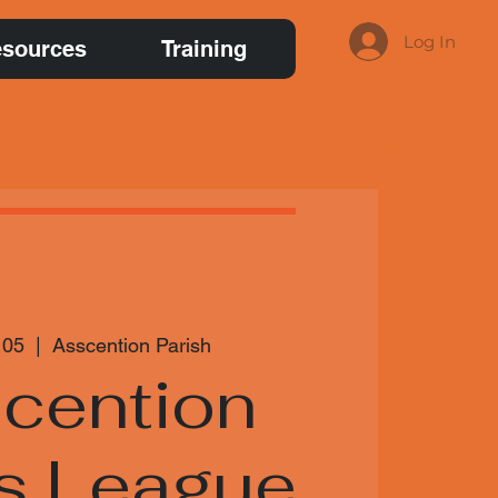
Log In
sources
Training
 05
  |  
Asscention Parish
cention
s League