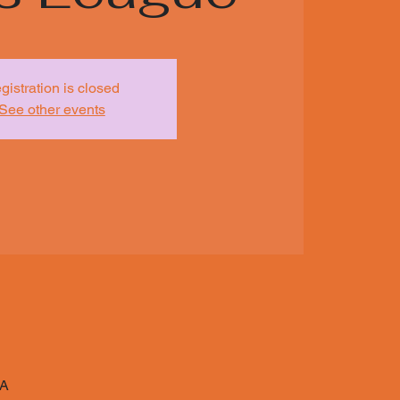
gistration is closed
See other events
SA