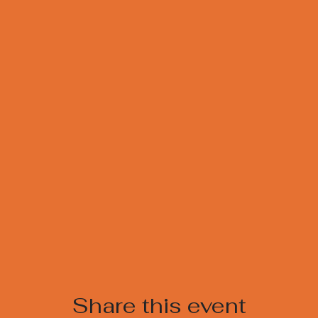
Share this event