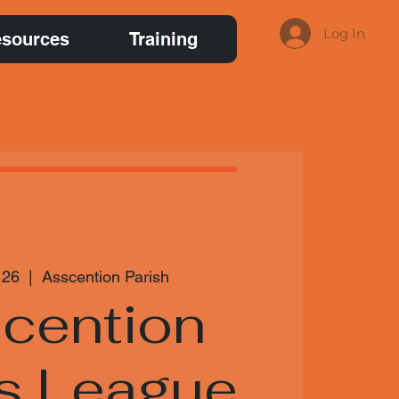
Log In
sources
Training
 26
  |  
Asscention Parish
cention
s League