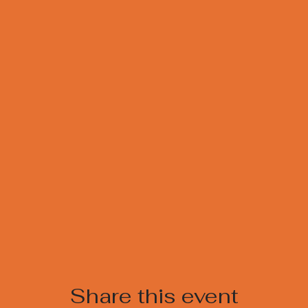
Share this event