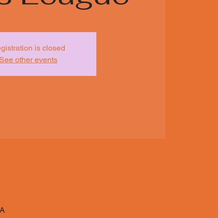
gistration is closed
See other events
SA