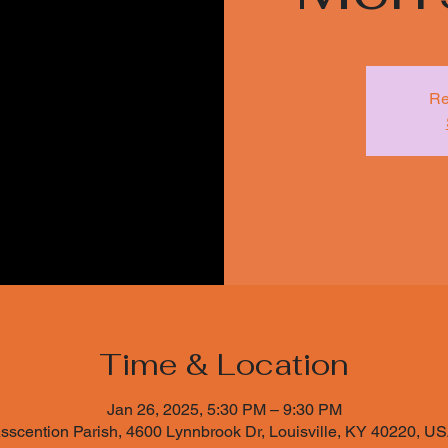
Re
Time & Location
Jan 26, 2025, 5:30 PM – 9:30 PM
sscention Parish, 4600 Lynnbrook Dr, Louisville, KY 40220, U