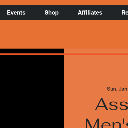
Events
Shop
Affiliates
Re
Sun, Jan
Ass
Men'