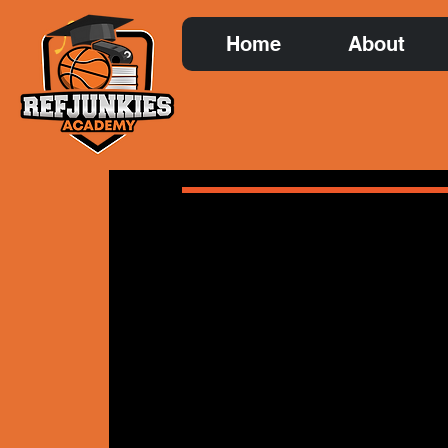
Home
About