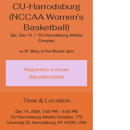
CU-Harrodsburg
(NCCAA Women's
Basketball)
Sat, Dec 14
  |  
CU-Harrodsburg Athletic
Complex
vs St. Mary of the Woods 3pm
Registration is closed
See other events
Time & Location
Dec 14, 2024, 3:00 PM – 5:00 PM
CU-Harrodsburg Athletic Complex, 772
University Dr, Harrodsburg, KY 40330, USA