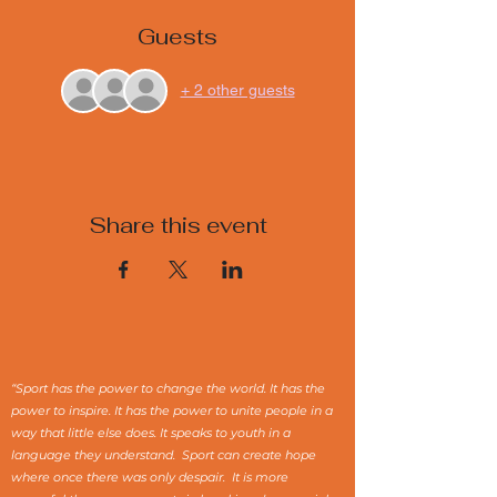
Guests
+ 2 other guests
Share this event
“Sport has the power to change the world. It has the
power to inspire. It has the power to unite people in a
way that little else does. It speaks to youth in a
language they understand. Sport can create hope
where once there was only despair. It is more