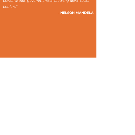
powerful than governments in breaking down racial
barriers.”
- NELSON MANDELA