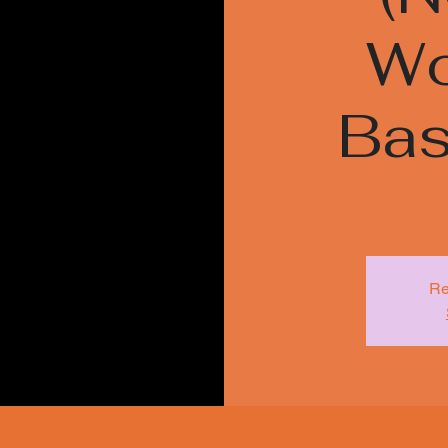
Wo
Bas
Re