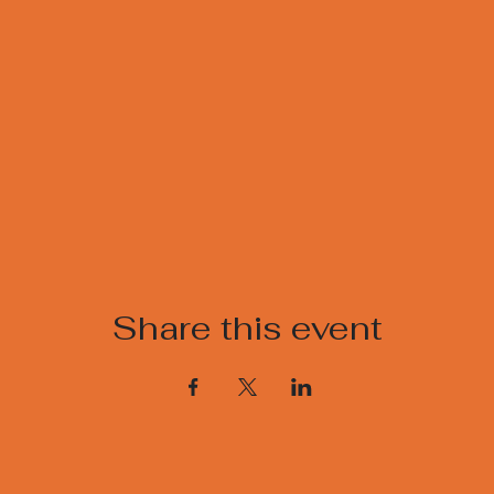
Share this event