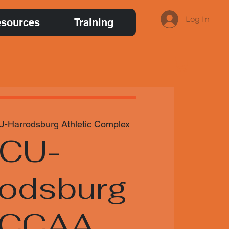
Log In
sources
Training
U-Harrodsburg Athletic Complex
CU-
rodsburg
NCCAA