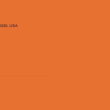
40330, USA