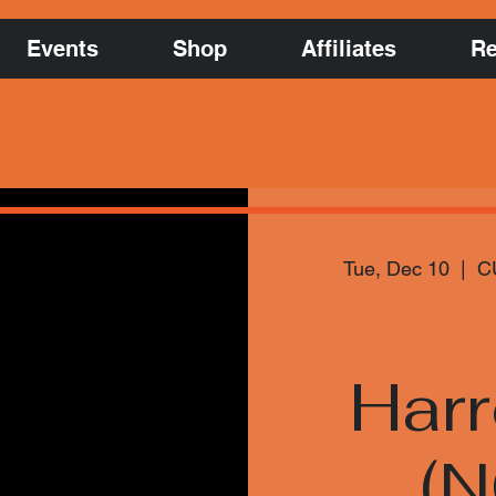
Events
Shop
Affiliates
Re
Tue, Dec 10
  |  
C
Har
(