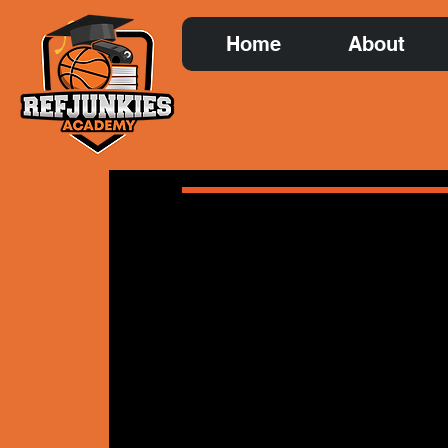
Home
About