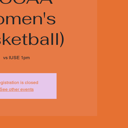
men's
ketball)
vs IUSE 1pm
gistration is closed
See other events