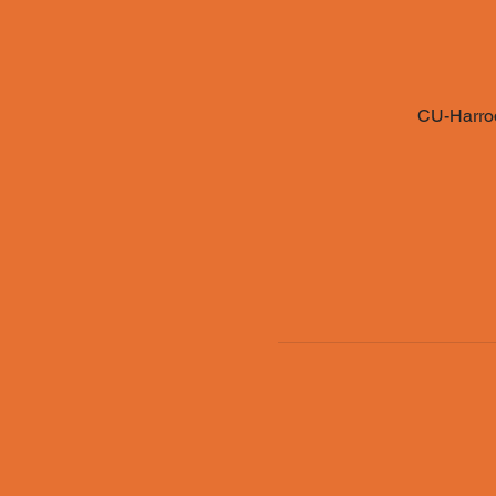
CU-Harrod