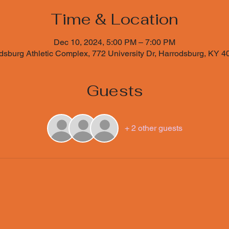
Time & Location
Dec 10, 2024, 5:00 PM – 7:00 PM
sburg Athletic Complex, 772 University Dr, Harrodsburg, KY 
Guests
+ 2 other guests