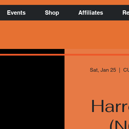
Events
Shop
Affiliates
Re
Sat, Jan 25
  |  
CU
Har
(