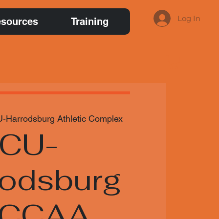
Log In
sources
Training
-Harrodsburg Athletic Complex
CU-
rodsburg
NCCAA