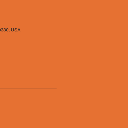
40330, USA