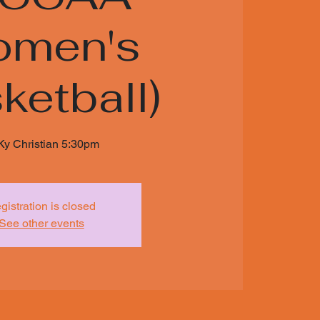
men's
ketball)
Ky Christian 5:30pm
gistration is closed
See other events