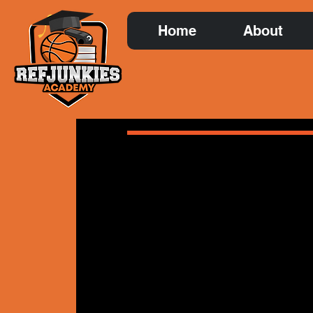
Home
About