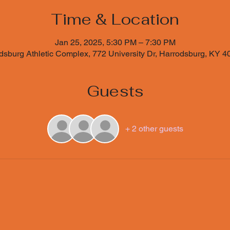
Time & Location
Jan 25, 2025, 5:30 PM – 7:30 PM
sburg Athletic Complex, 772 University Dr, Harrodsburg, KY 
Guests
+ 2 other guests