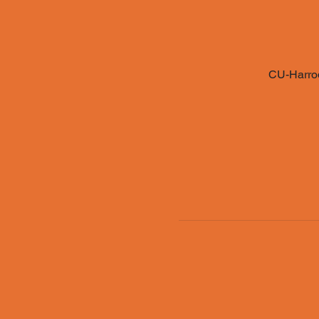
CU-Harrod