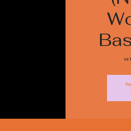
Wo
Bas
vs 
Re