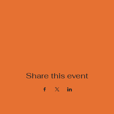
Share this event