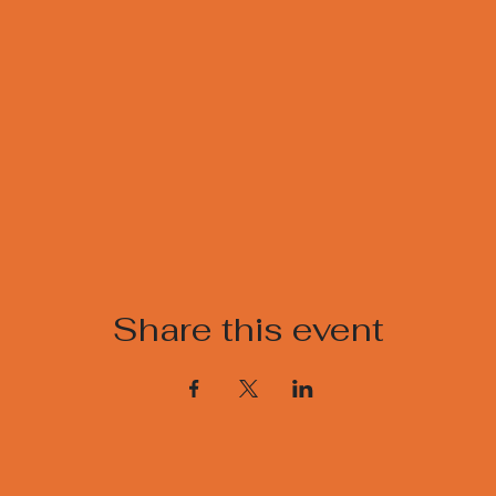
Share this event