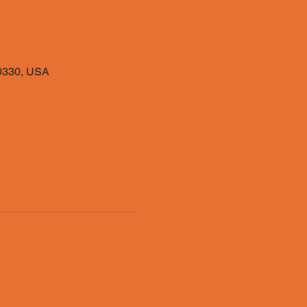
40330, USA