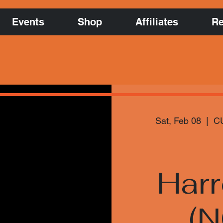
Events
Shop
Affiliates
Re
Sat, Feb 08
  |  
CU
Har
(