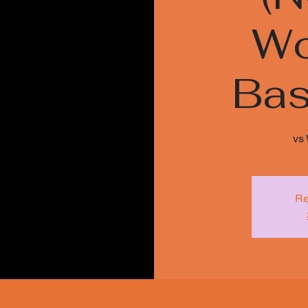
Wo
Bas
vs
Re