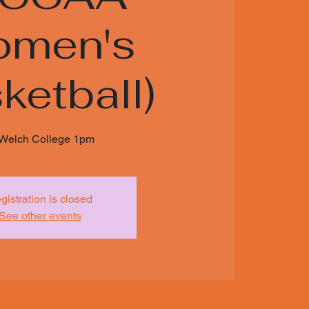
men's
ketball)
 Welch College 1pm
gistration is closed
See other events