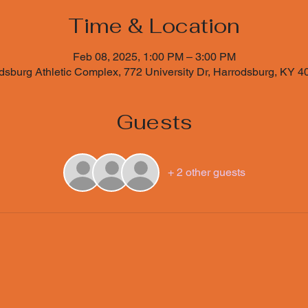
Time & Location
Feb 08, 2025, 1:00 PM – 3:00 PM
sburg Athletic Complex, 772 University Dr, Harrodsburg, KY 
Guests
+ 2 other guests