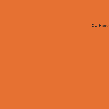
CU-Harrod