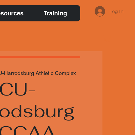
Log In
sources
Training
-Harrodsburg Athletic Complex
CU-
rodsburg
NCCAA