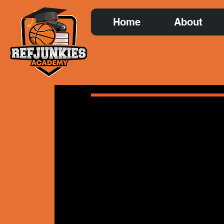
Home
About