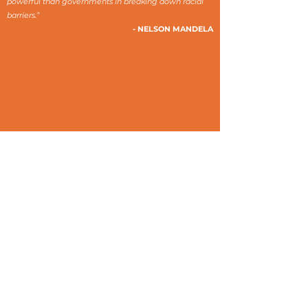
powerful than governments in breaking down racial
barriers.”
- NELSON MANDELA