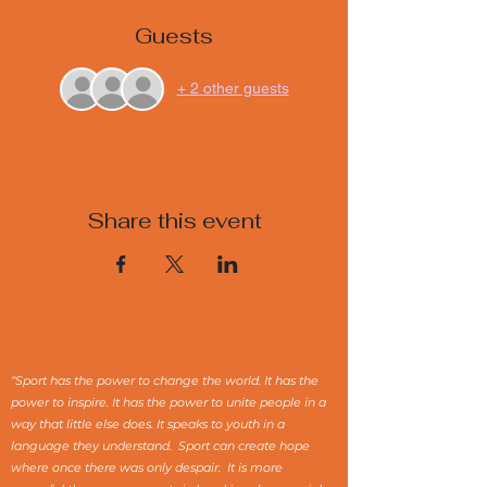
Guests
+ 2 other guests
Share this event
“Sport has the power to change the world. It has the
power to inspire. It has the power to unite people in a
way that little else does. It speaks to youth in a
language they understand. Sport can create hope
where once there was only despair. It is more