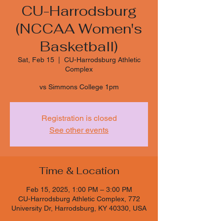
CU-Harrodsburg
(NCCAA Women's
Basketball)
Sat, Feb 15
  |  
CU-Harrodsburg Athletic
Complex
vs Simmons College 1pm
Registration is closed
See other events
Time & Location
Feb 15, 2025, 1:00 PM – 3:00 PM
CU-Harrodsburg Athletic Complex, 772
University Dr, Harrodsburg, KY 40330, USA