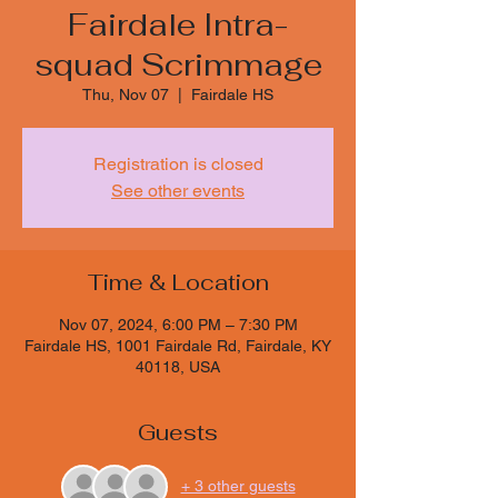
Fairdale Intra-
squad Scrimmage
Thu, Nov 07
  |  
Fairdale HS
Registration is closed
See other events
Time & Location
Nov 07, 2024, 6:00 PM – 7:30 PM
Fairdale HS, 1001 Fairdale Rd, Fairdale, KY
40118, USA
Guests
+ 3 other guests