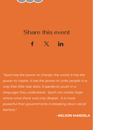
Share this event
“Sport has the power to change the world. It has the
power to inspire. It has the power to unite people in a
way that little else does. It speaks to youth in a
language they understand. Sport can create hope
where once there was only despair. It is more
powerful than governments in breaking down racial
barriers.”
- NELSON MANDELA