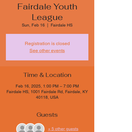
Fairdale Youth
League
Sun, Feb 16
  |  
Fairdale HS
Registration is closed
See other events
Time & Location
Feb 16, 2025, 1:00 PM – 7:00 PM
Fairdale HS, 1001 Fairdale Rd, Fairdale, KY
40118, USA
Guests
+ 5 other guests