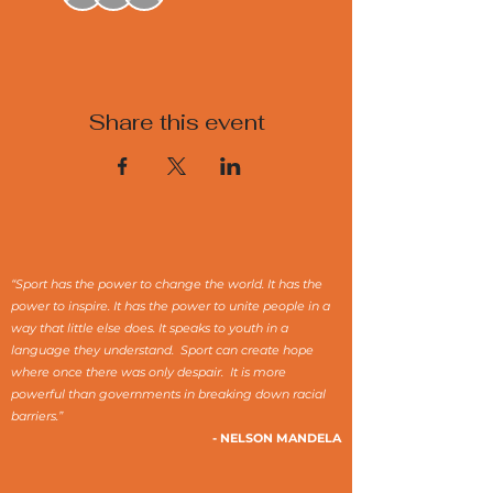
Share this event
“Sport has the power to change the world. It has the
power to inspire. It has the power to unite people in a
way that little else does. It speaks to youth in a
language they understand. Sport can create hope
where once there was only despair. It is more
powerful than governments in breaking down racial
barriers.”
- NELSON MANDELA