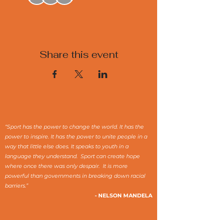
Share this event
“Sport has the power to change the world. It has the
power to inspire. It has the power to unite people in a
way that little else does. It speaks to youth in a
language they understand. Sport can create hope
where once there was only despair. It is more
powerful than governments in breaking down racial
barriers.”
- NELSON MANDELA