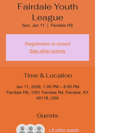
Fairdale Youth
League
Sun, Jan 11
  |  
Fairdale HS
Registration is closed
See other events
Time & Location
Jan 11, 2026, 1:00 PM – 6:00 PM
Fairdale HS, 1001 Fairdale Rd, Fairdale, KY
40118, USA
Guests
+ 8 other guests