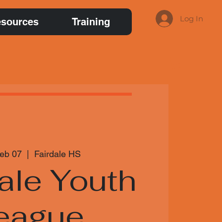
Log In
sources
Training
Feb 07
  |  
Fairdale HS
ale Youth
eague