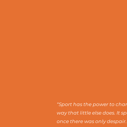
“Sport has the power to chang
way that little else does. I
once there was only despair.