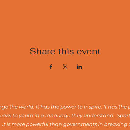
Share this event
e the world. It has the power to inspire. It has the 
t speaks to youth in a language they understand. Spo
 It is more powerful than governments in breaking d