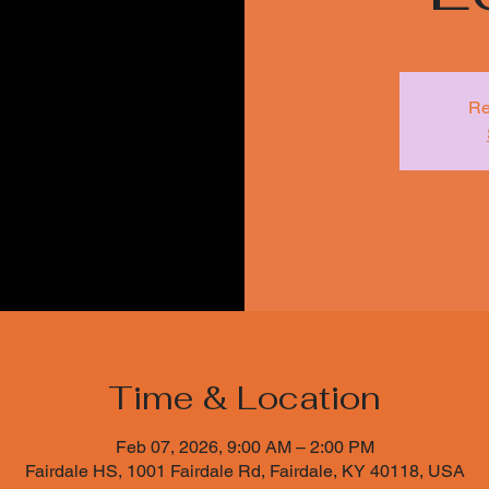
Re
Time & Location
Feb 07, 2026, 9:00 AM – 2:00 PM
Fairdale HS, 1001 Fairdale Rd, Fairdale, KY 40118, USA