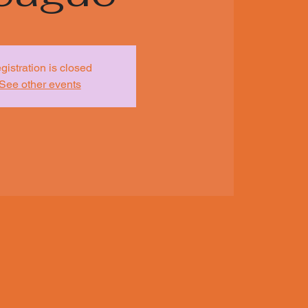
gistration is closed
See other events