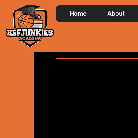
Home
About