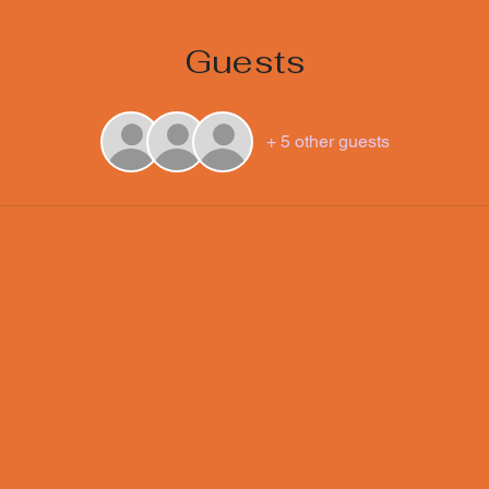
Guests
+ 5 other guests