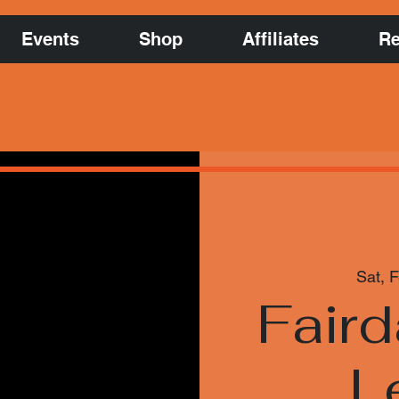
Events
Shop
Affiliates
Re
Sat, 
Faird
L