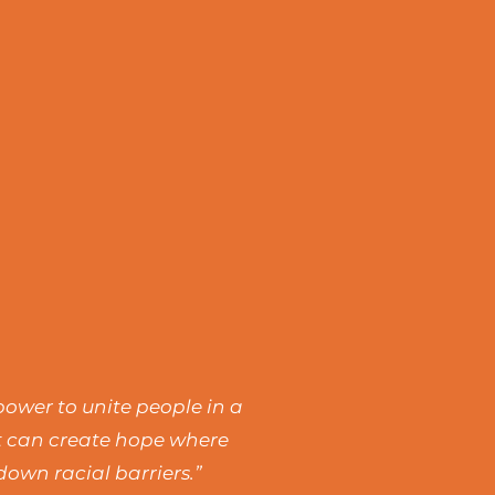
power to unite people in a
rt can create hope where
own racial barriers.”