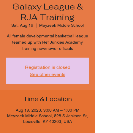
Galaxy League &
RJA Training
Sat, Aug 19
  |  
Meyzeek Middle School
All female developmental basketball league
teamed up with Ref Junkies Academy
training new/newer officials
Registration is closed
See other events
Time & Location
Aug 19, 2023, 9:00 AM – 1:00 PM
Meyzeek Middle School, 828 S Jackson St,
Louisville, KY 40203, USA