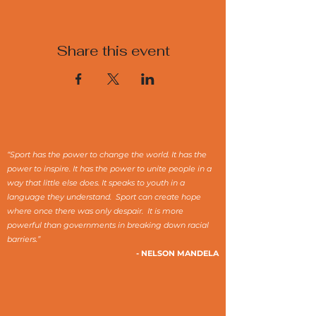
Share this event
“Sport has the power to change the world. It has the
power to inspire. It has the power to unite people in a
way that little else does. It speaks to youth in a
language they understand. Sport can create hope
where once there was only despair. It is more
powerful than governments in breaking down racial
barriers.”
- NELSON MANDELA