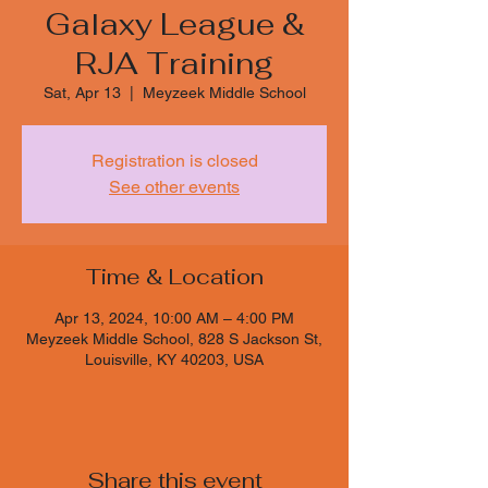
Galaxy League &
RJA Training
Sat, Apr 13
  |  
Meyzeek Middle School
Registration is closed
See other events
Time & Location
Apr 13, 2024, 10:00 AM – 4:00 PM
Meyzeek Middle School, 828 S Jackson St,
Louisville, KY 40203, USA
Share this event