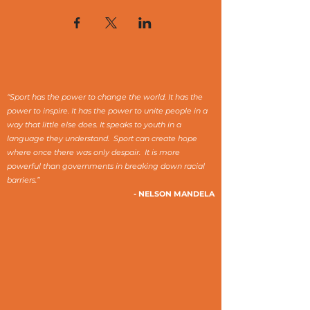
“Sport has the power to change the world. It has the
power to inspire. It has the power to unite people in a
way that little else does. It speaks to youth in a
language they understand. Sport can create hope
where once there was only despair. It is more
powerful than governments in breaking down racial
barriers.”
- NELSON MANDELA