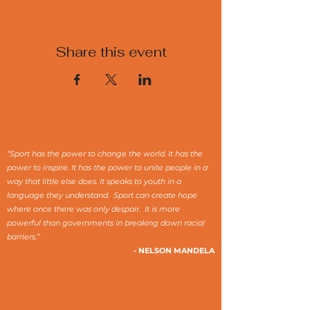
Share this event
“Sport has the power to change the world. It has the
power to inspire. It has the power to unite people in a
way that little else does. It speaks to youth in a
language they understand. Sport can create hope
where once there was only despair. It is more
powerful than governments in breaking down racial
barriers.”
- NELSON MANDELA