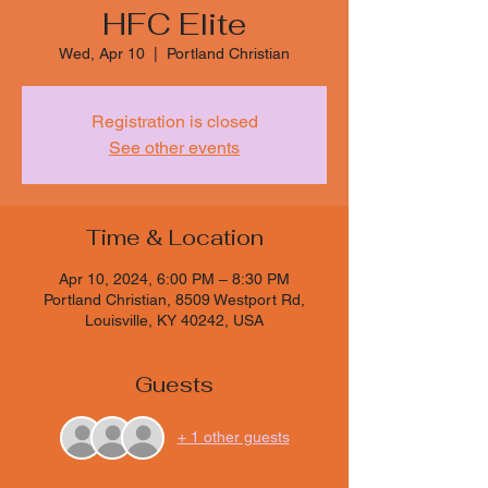
HFC Elite
Wed, Apr 10
  |  
Portland Christian
Registration is closed
See other events
Time & Location
Apr 10, 2024, 6:00 PM – 8:30 PM
Portland Christian, 8509 Westport Rd,
Louisville, KY 40242, USA
Guests
+ 1 other guests