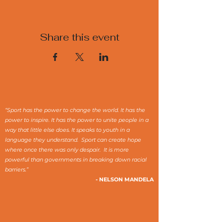
Share this event
“Sport has the power to change the world. It has the
power to inspire. It has the power to unite people in a
way that little else does. It speaks to youth in a
language they understand. Sport can create hope
where once there was only despair. It is more
powerful than governments in breaking down racial
barriers.”
- NELSON MANDELA