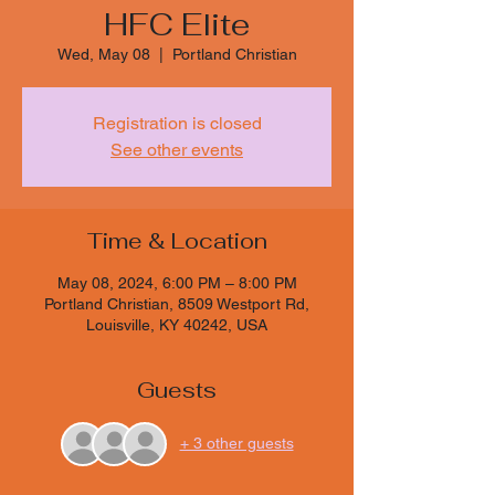
HFC Elite
Wed, May 08
  |  
Portland Christian
Registration is closed
See other events
Time & Location
May 08, 2024, 6:00 PM – 8:00 PM
Portland Christian, 8509 Westport Rd,
Louisville, KY 40242, USA
Guests
+ 3 other guests