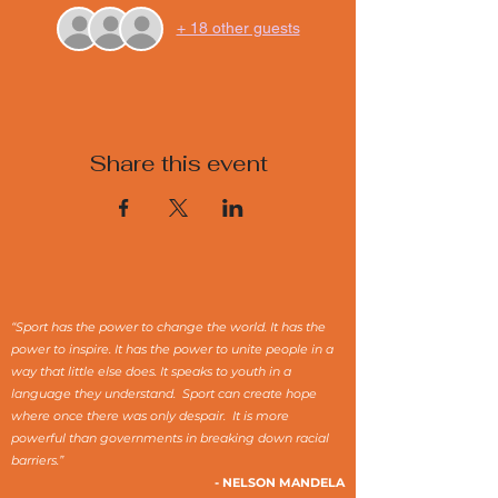
+ 18 other guests
Share this event
“Sport has the power to change the world. It has the
power to inspire. It has the power to unite people in a
way that little else does. It speaks to youth in a
language they understand. Sport can create hope
where once there was only despair. It is more
powerful than governments in breaking down racial
barriers.”
- NELSON MANDELA