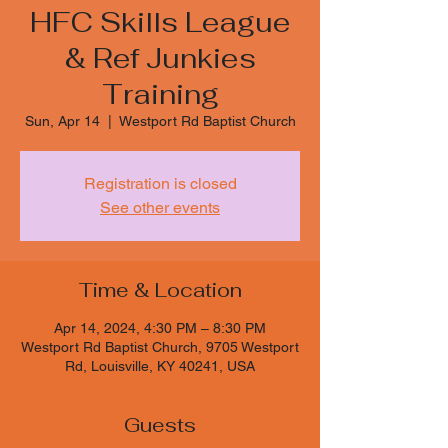
HFC Skills League
& Ref Junkies
Training
Sun, Apr 14
  |  
Westport Rd Baptist Church
Registration is closed
See other events
Time & Location
Apr 14, 2024, 4:30 PM – 8:30 PM
Westport Rd Baptist Church, 9705 Westport
Rd, Louisville, KY 40241, USA
Guests