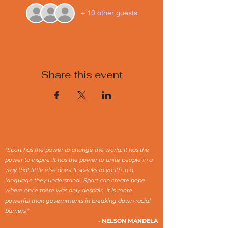
+ 10 other guests
Share this event
“Sport has the power to change the world. It has the
power to inspire. It has the power to unite people in a
way that little else does. It speaks to youth in a
language they understand. Sport can create hope
where once there was only despair. It is more
powerful than governments in breaking down racial
barriers.”
- NELSON MANDELA