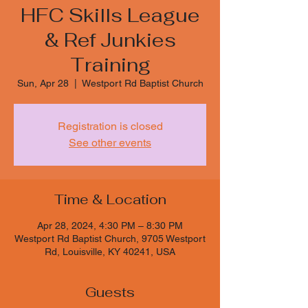
HFC Skills League
& Ref Junkies
Training
Sun, Apr 28
  |  
Westport Rd Baptist Church
Registration is closed
See other events
Time & Location
Apr 28, 2024, 4:30 PM – 8:30 PM
Westport Rd Baptist Church, 9705 Westport
Rd, Louisville, KY 40241, USA
Guests