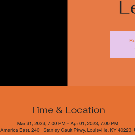
L
Re
Time & Location
Mar 31, 2023, 7:00 PM – Apr 01, 2023, 7:00 PM
 America East, 2401 Stanley Gault Pkwy, Louisville, KY 40223,