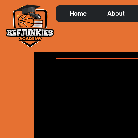
Home
About