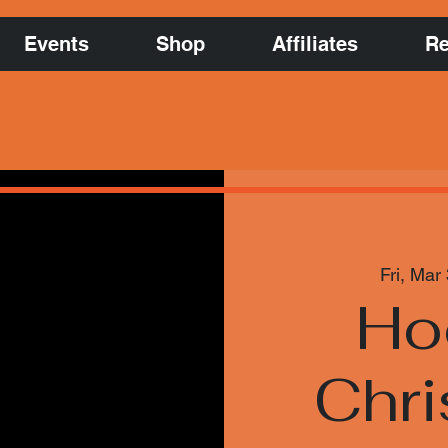
Events
Shop
Affiliates
Re
Fri, Mar
Ho
Chri