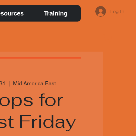
Log In
sources
Training
 31
  |  
Mid America East
ops for
st Friday