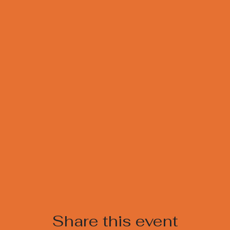
Share this event