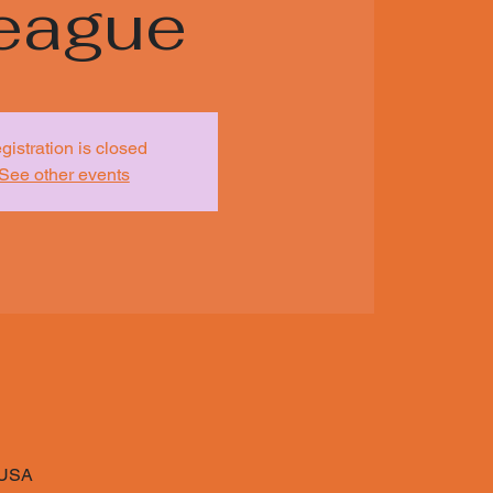
eague
gistration is closed
See other events
 USA