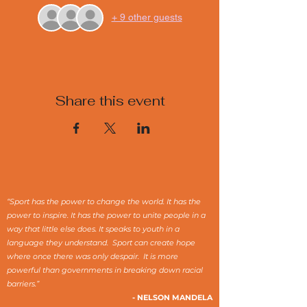
+ 9 other guests
Share this event
“Sport has the power to change the world. It has the
power to inspire. It has the power to unite people in a
way that little else does. It speaks to youth in a
language they understand. Sport can create hope
where once there was only despair. It is more
powerful than governments in breaking down racial
barriers.”
- NELSON MANDELA