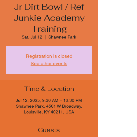
Jr Dirt Bowl / Ref
Junkie Academy
Training
Sat, Jul 12
  |  
Shawnee Park
Registration is closed
See other events
Time & Location
Jul 12, 2025, 9:30 AM – 12:30 PM
Shawnee Park, 4501 W Broadway,
Louisville, KY 40211, USA
Guests