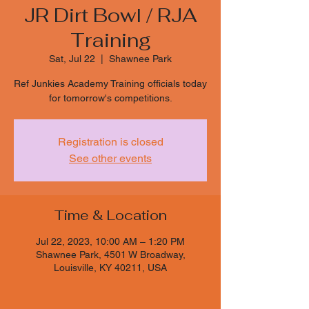
JR Dirt Bowl / RJA
Training
Sat, Jul 22
  |  
Shawnee Park
Ref Junkies Academy Training officials today
for tomorrow's competitions.
Registration is closed
See other events
Time & Location
Jul 22, 2023, 10:00 AM – 1:20 PM
Shawnee Park, 4501 W Broadway,
Louisville, KY 40211, USA