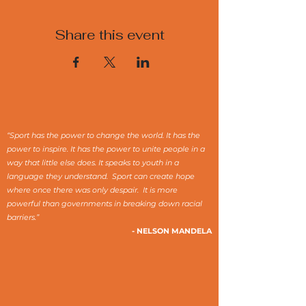
Share this event
“Sport has the power to change the world. It has the
power to inspire. It has the power to unite people in a
way that little else does. It speaks to youth in a
language they understand. Sport can create hope
where once there was only despair. It is more
powerful than governments in breaking down racial
barriers.”
- NELSON MANDELA