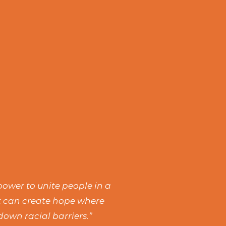
power to unite people in a
rt can create hope where
own racial barriers.”