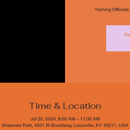
Training Official
Re
Time & Location
Jul 20, 2024, 8:50 AM – 11:30 AM
Shawnee Park, 4501 W Broadway, Louisville, KY 40211, USA