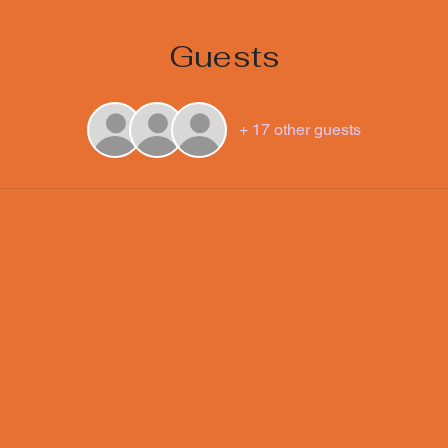
Guests
+ 17 other guests