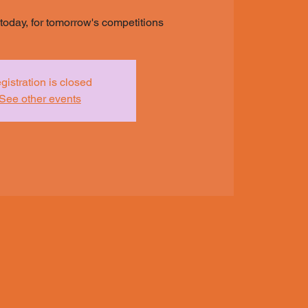
s today, for tomorrow's competitions
gistration is closed
See other events