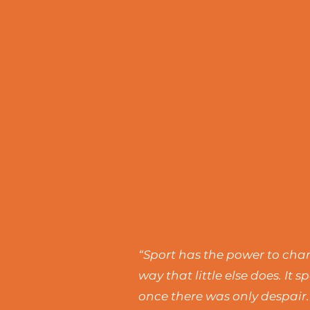
“Sport has the power to chang
way that little else does. I
once there was only despair.