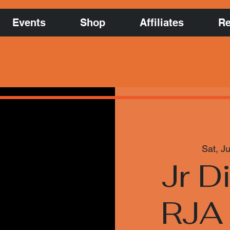
Events
Shop
Affiliates
Re
Sat, Ju
Jr D
RJA 