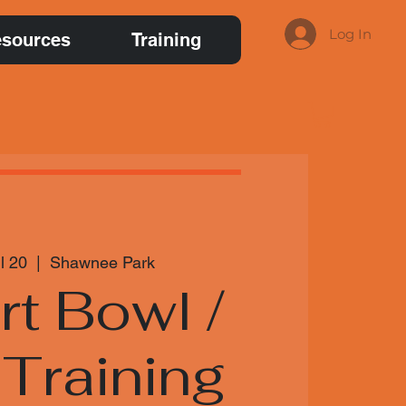
Log In
sources
Training
l 20
  |  
Shawnee Park
irt Bowl /
Training