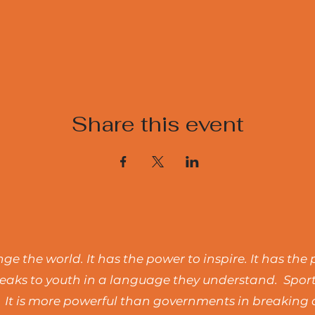
Share this event
e the world. It has the power to inspire. It has the 
t speaks to youth in a language they understand. Spo
 It is more powerful than governments in breaking d