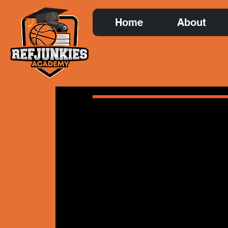
Home
About