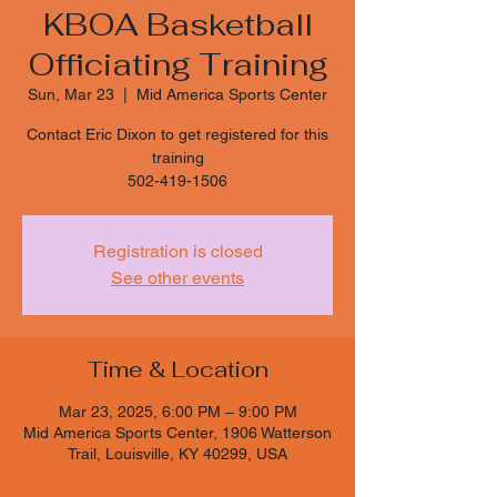
KBOA Basketball
Officiating Training
Sun, Mar 23
  |  
Mid America Sports Center
Contact Eric Dixon to get registered for this
training
502-419-1506
Registration is closed
See other events
Time & Location
Mar 23, 2025, 6:00 PM – 9:00 PM
Mid America Sports Center, 1906 Watterson
Trail, Louisville, KY 40299, USA