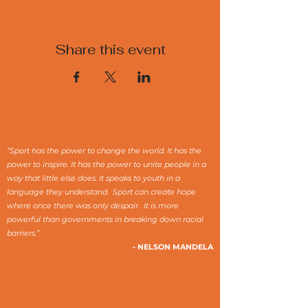
Share this event
“Sport has the power to change the world. It has the
power to inspire. It has the power to unite people in a
way that little else does. It speaks to youth in a
language they understand. Sport can create hope
where once there was only despair. It is more
powerful than governments in breaking down racial
barriers.”
- NELSON MANDELA