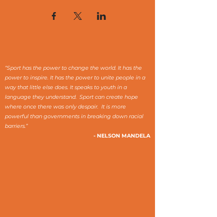
“Sport has the power to change the world. It has the
power to inspire. It has the power to unite people in a
way that little else does. It speaks to youth in a
language they understand. Sport can create hope
where once there was only despair. It is more
powerful than governments in breaking down racial
barriers.”
- NELSON MANDELA