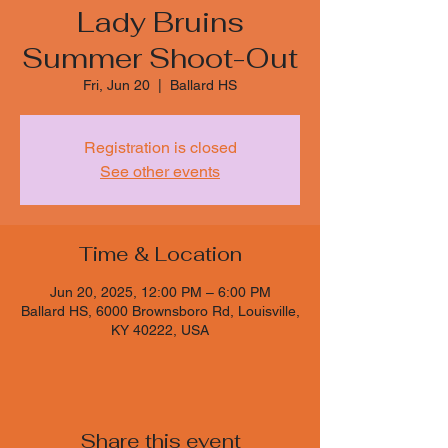
Lady Bruins
Summer Shoot-Out
Fri, Jun 20
  |  
Ballard HS
Registration is closed
See other events
Time & Location
Jun 20, 2025, 12:00 PM – 6:00 PM
Ballard HS, 6000 Brownsboro Rd, Louisville,
KY 40222, USA
Share this event