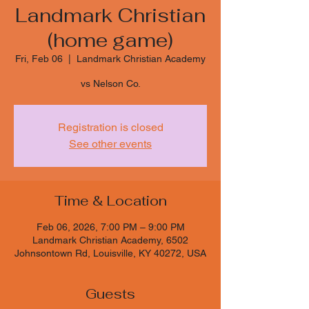
Landmark Christian
(home game)
Fri, Feb 06
  |  
Landmark Christian Academy
vs Nelson Co.
Registration is closed
See other events
Time & Location
Feb 06, 2026, 7:00 PM – 9:00 PM
Landmark Christian Academy, 6502
Johnsontown Rd, Louisville, KY 40272, USA
Guests