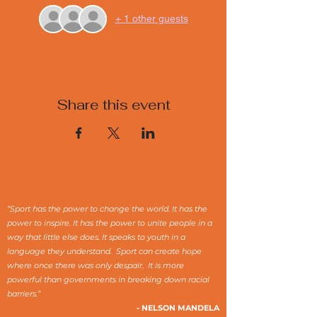
+ 1 other guests
Share this event
“Sport has the power to change the world. It has the
power to inspire. It has the power to unite people in a
way that little else does. It speaks to youth in a
language they understand. Sport can create hope
where once there was only despair. It is more
powerful than governments in breaking down racial
barriers.”
- NELSON MANDELA