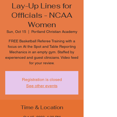
Lay-Up Lines for
Officials - NCAA
Women
Sun, Oct 15
  |  
Portland Christian Academy
FREE Basketball Referee Training with a
focus on At the Spot and Table Reporting
Mechanics in an empty gym. Staffed by
experienced and guest clinicians. Video feed
for your review.
Registration is closed
See other events
Time & Location