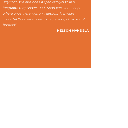
way that little else does. It speaks to youth in a
language they understand. Sport can create hope
where once there was only despair. It is more
powerful than governments in breaking down racial
barriers.”
- NELSON MANDELA