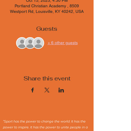
Oct 15, 2023, 4:30 PM
Portland Christian Academy , 8509
Westport Rd, Louisville, KY 40242, USA
Guests
+ 6 other guests
Share this event
“Sport has the power to change the world. It has the
power to inspire. It has the power to unite people in a