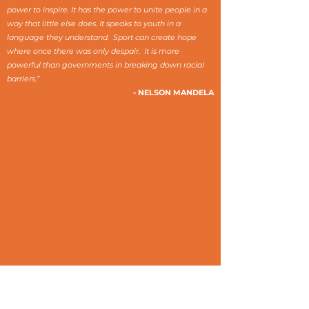
power to inspire. It has the power to unite people in a
way that little else does. It speaks to youth in a
language they understand. Sport can create hope
where once there was only despair. It is more
powerful than governments in breaking down racial
barriers.”
- NELSON MANDELA