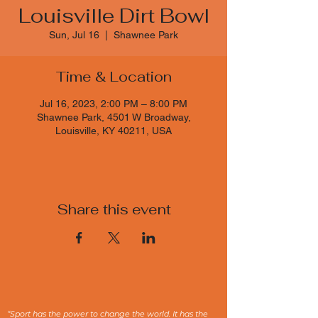
Louisville Dirt Bowl
Sun, Jul 16
  |  
Shawnee Park
Time & Location
Jul 16, 2023, 2:00 PM – 8:00 PM
Shawnee Park, 4501 W Broadway,
Louisville, KY 40211, USA
Share this event
“Sport has the power to change the world. It has the