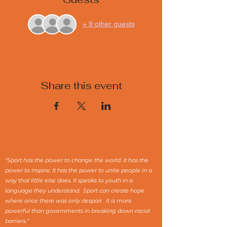
+ 9 other guests
Share this event
“Sport has the power to change the world. It has the
power to inspire. It has the power to unite people in a
way that little else does. It speaks to youth in a
language they understand. Sport can create hope
where once there was only despair. It is more
powerful than governments in breaking down racial
barriers.”