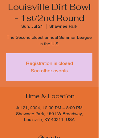
Louisville Dirt Bowl
- 1st/2nd Round
Sun, Jul 21
  |  
Shawnee Park
The Second oldest annual Summer League
in the U.S.
Registration is closed
See other events
Time & Location
Jul 21, 2024, 12:00 PM – 8:00 PM
Shawnee Park, 4501 W Broadway,
Louisville, KY 40211, USA
Guests