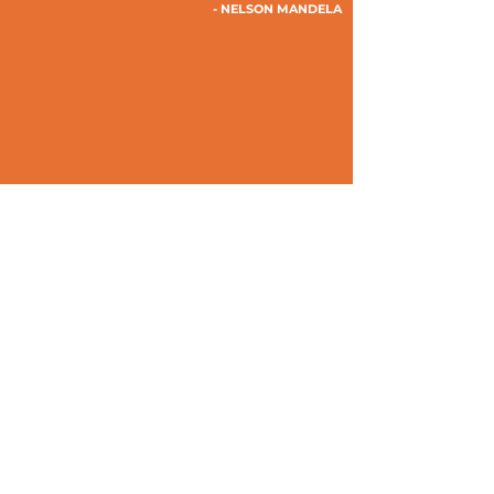
- NELSON MANDELA