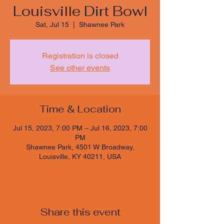
Louisville Dirt Bowl
Sat, Jul 15
  |  
Shawnee Park
Registration is closed
See other events
Time & Location
Jul 15, 2023, 7:00 PM – Jul 16, 2023, 7:00
PM
Shawnee Park, 4501 W Broadway,
Louisville, KY 40211, USA
Share this event