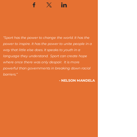
“Sport has the power to change the world. It has the
power to inspire. It has the power to unite people in a
way that little else does. It speaks to youth in a
language they understand. Sport can create hope
where once there was only despair. It is more
powerful than governments in breaking down racial
barriers.”
- NELSON MANDELA