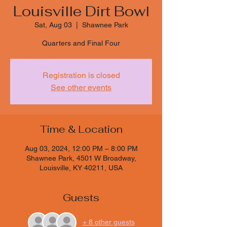
Louisville Dirt Bowl
Sat, Aug 03
  |  
Shawnee Park
Quarters and Final Four
Registration is closed
See other events
Time & Location
Aug 03, 2024, 12:00 PM – 8:00 PM
Shawnee Park, 4501 W Broadway,
Louisville, KY 40211, USA
Guests
+ 8 other guests