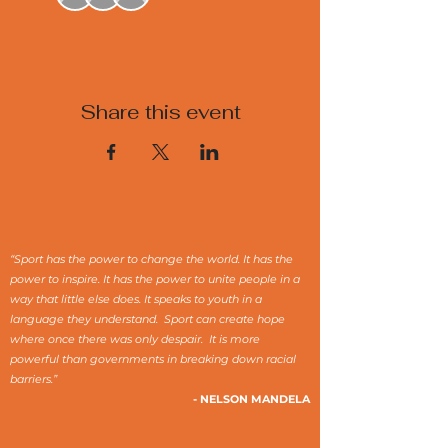
Share this event
“Sport has the power to change the world. It has the
power to inspire. It has the power to unite people in a
way that little else does. It speaks to youth in a
language they understand. Sport can create hope
where once there was only despair. It is more
powerful than governments in breaking down racial
barriers.”
- NELSON MANDELA