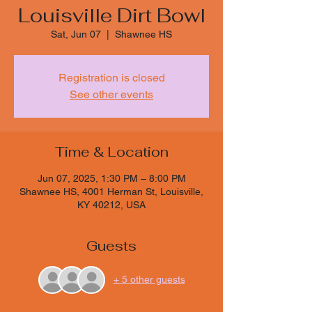
Louisville Dirt Bowl
Sat, Jun 07
  |  
Shawnee HS
Registration is closed
See other events
Time & Location
Jun 07, 2025, 1:30 PM – 8:00 PM
Shawnee HS, 4001 Herman St, Louisville,
KY 40212, USA
Guests
+ 5 other guests