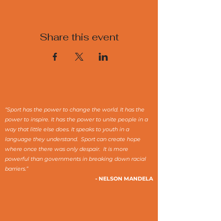
Share this event
“Sport has the power to change the world. It has the
power to inspire. It has the power to unite people in a
way that little else does. It speaks to youth in a
language they understand. Sport can create hope
where once there was only despair. It is more
powerful than governments in breaking down racial
barriers.”
- NELSON MANDELA