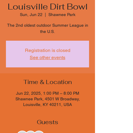
Louisville Dirt Bowl
Sun, Jun 22
  |  
Shawnee Park
The 2nd oldest outdoor Summer League in
the U.S.
Registration is closed
See other events
Time & Location
Jun 22, 2025, 1:00 PM – 8:00 PM
Shawnee Park, 4501 W Broadway,
Louisville, KY 40211, USA
Guests