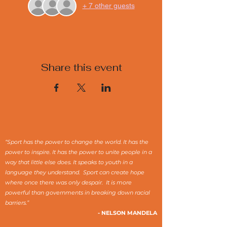
+ 7 other guests
Share this event
“Sport has the power to change the world. It has the
power to inspire. It has the power to unite people in a
way that little else does. It speaks to youth in a
language they understand. Sport can create hope
where once there was only despair. It is more
powerful than governments in breaking down racial
barriers.”
- NELSON MANDELA