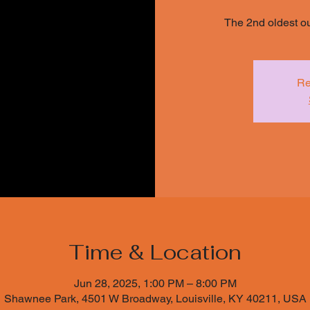
The 2nd oldest o
Re
Time & Location
Jun 28, 2025, 1:00 PM – 8:00 PM
Shawnee Park, 4501 W Broadway, Louisville, KY 40211, USA