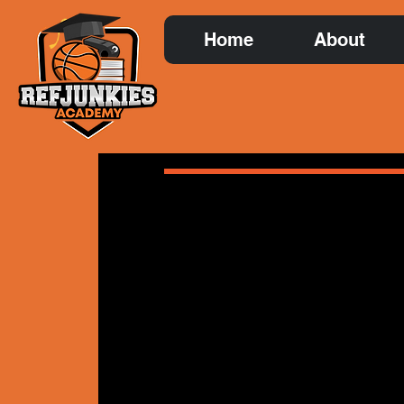
Home
About