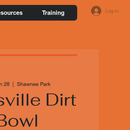
Log In
sources
Training
n 28
  |  
Shawnee Park
ville Dirt
Bowl