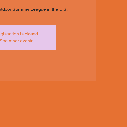
utdoor Summer League in the U.S.
gistration is closed
See other events