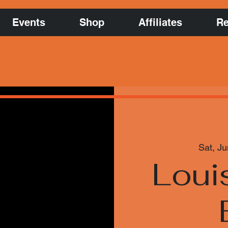
Events
Shop
Affiliates
Re
Sat, Ju
Louis