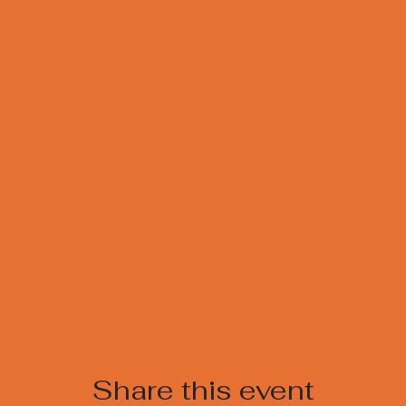
Share this event