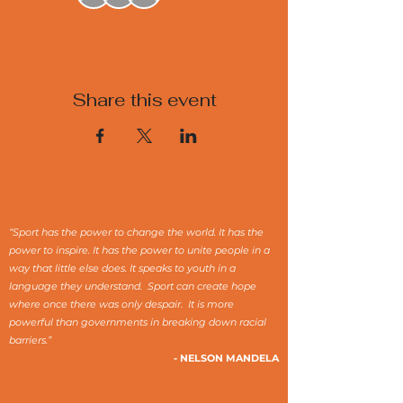
Share this event
“Sport has the power to change the world. It has the
power to inspire. It has the power to unite people in a
way that little else does. It speaks to youth in a
language they understand. Sport can create hope
where once there was only despair. It is more
powerful than governments in breaking down racial
barriers.”
- NELSON MANDELA