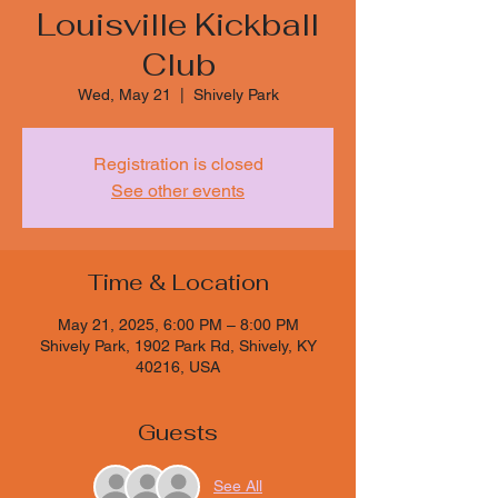
Louisville Kickball
Club
Wed, May 21
  |  
Shively Park
Registration is closed
See other events
Time & Location
May 21, 2025, 6:00 PM – 8:00 PM
Shively Park, 1902 Park Rd, Shively, KY
40216, USA
Guests
See All