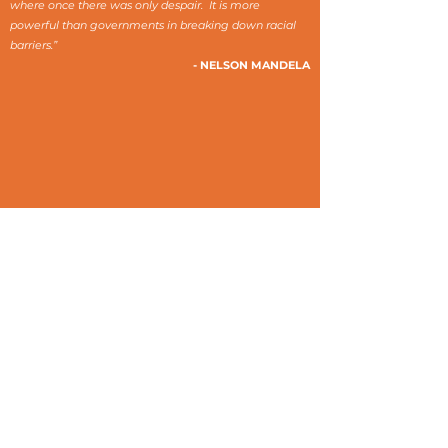
where once there was only despair. It is more
powerful than governments in breaking down racial
barriers.”
- NELSON MANDELA