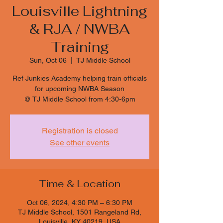
Louisville Lightning
& RJA / NWBA
Training
Sun, Oct 06
  |  
TJ Middle School
Ref Junkies Academy helping train officials
for upcoming NWBA Season
@ TJ Middle School from 4:30-6pm
Registration is closed
See other events
Time & Location
Oct 06, 2024, 4:30 PM – 6:30 PM
TJ Middle School, 1501 Rangeland Rd,
Louisville, KY 40219, USA