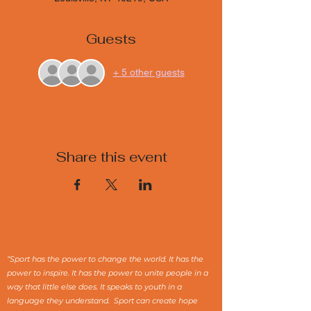
Guests
+ 5 other guests
Share this event
“Sport has the power to change the world. It has the
power to inspire. It has the power to unite people in a
way that little else does. It speaks to youth in a
language they understand. Sport can create hope