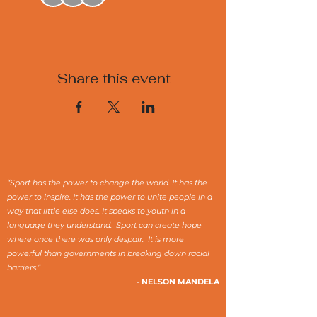
Share this event
“Sport has the power to change the world. It has the
power to inspire. It has the power to unite people in a
way that little else does. It speaks to youth in a
language they understand. Sport can create hope
where once there was only despair. It is more
powerful than governments in breaking down racial
barriers.”
- NELSON MANDELA