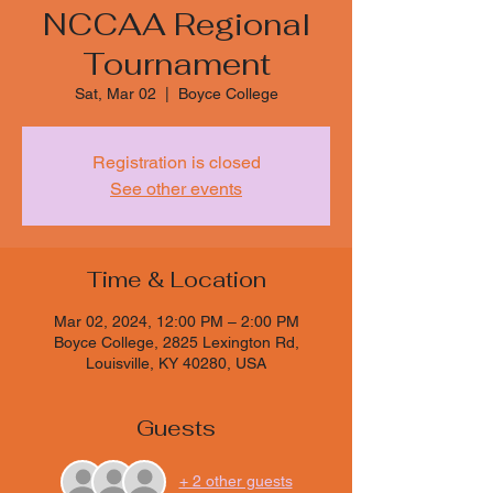
NCCAA Regional
Tournament
Sat, Mar 02
  |  
Boyce College
Registration is closed
See other events
Time & Location
Mar 02, 2024, 12:00 PM – 2:00 PM
Boyce College, 2825 Lexington Rd,
Louisville, KY 40280, USA
Guests
+ 2 other guests