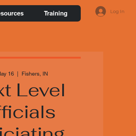
Log In
sources
Training
May 16
  |  
Fishers, IN
t Level
ficials
iciating