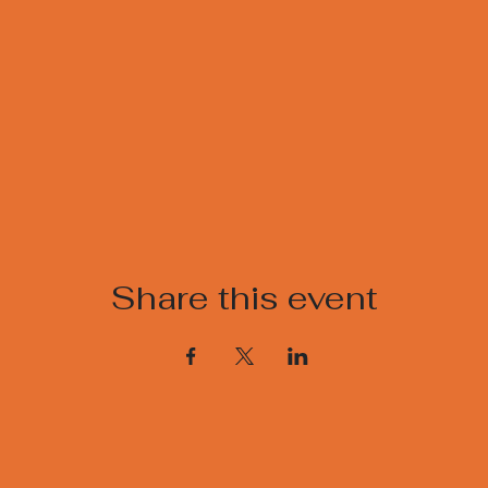
Share this event