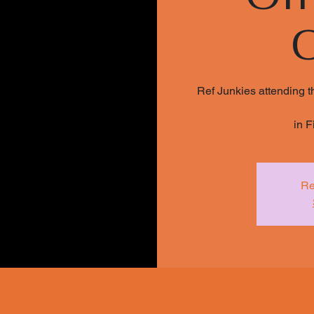
Ref Junkies attending t
in F
Re