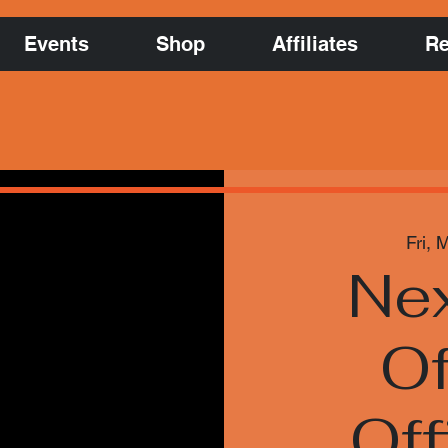
Events
Shop
Affiliates
Re
Fri, 
Nex
Of
Off