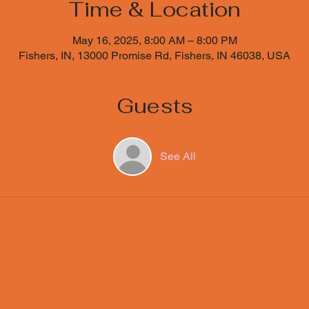
Time & Location
May 16, 2025, 8:00 AM – 8:00 PM
Fishers, IN, 13000 Promise Rd, Fishers, IN 46038, USA
Guests
See All