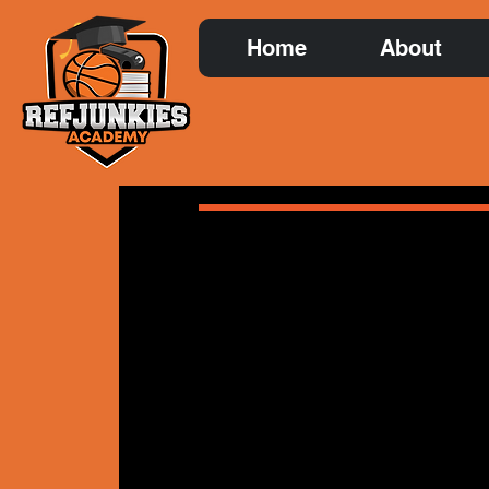
Home
About