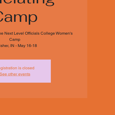
Camp
he Next Level Officials College Women's
Camp
isher, IN - May 16-18
gistration is closed
See other events