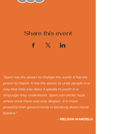
Share this event
“Sport has the power to change the world. It has the
power to inspire. It has the power to unite people in a
way that little else does. It speaks to youth in a
language they understand. Sport can create hope
where once there was only despair. It is more
powerful than governments in breaking down racial
barriers.”
- NELSON MANDELA