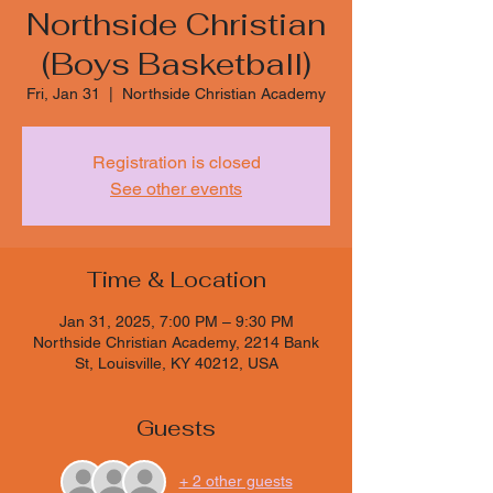
Northside Christian
(Boys Basketball)
Fri, Jan 31
  |  
Northside Christian Academy
Registration is closed
See other events
Time & Location
Jan 31, 2025, 7:00 PM – 9:30 PM
Northside Christian Academy, 2214 Bank
St, Louisville, KY 40212, USA
Guests
+ 2 other guests