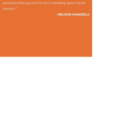
powerful than governments in breaking down racial
barriers.”
- NELSON MANDELA