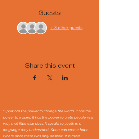
Guests
+ 3 other guests
Share this event
“Sport has the power to change the world. It has the
power to inspire. It has the power to unite people in a
way that little else does. It speaks to youth in a
language they understand. Sport can create hope
where once there was only despair. It is more