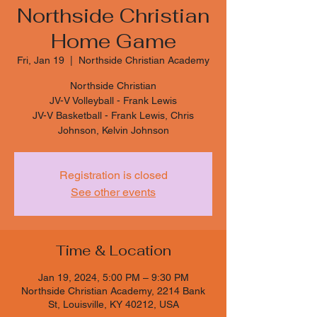
Northside Christian
Home Game
Fri, Jan 19
  |  
Northside Christian Academy
Northside Christian
JV-V Volleyball - Frank Lewis
JV-V Basketball - Frank Lewis, Chris
Johnson, Kelvin Johnson
Registration is closed
See other events
Time & Location
Jan 19, 2024, 5:00 PM – 9:30 PM
Northside Christian Academy, 2214 Bank
St, Louisville, KY 40212, USA