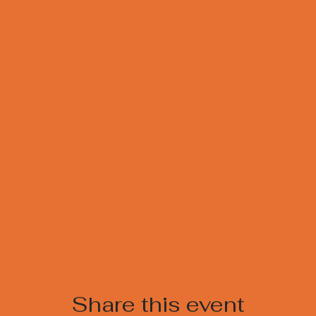
Share this event