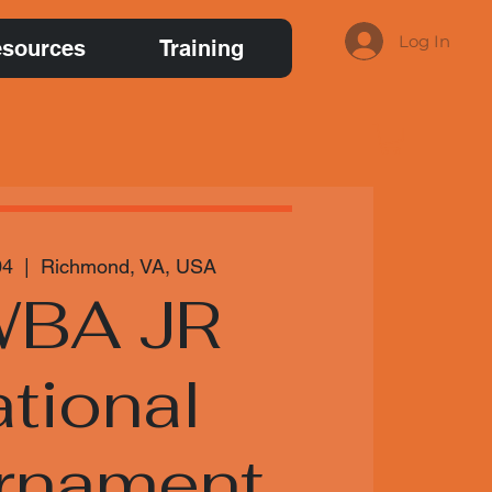
Log In
sources
Training
04
  |  
Richmond, VA, USA
BA JR
tional
rnament