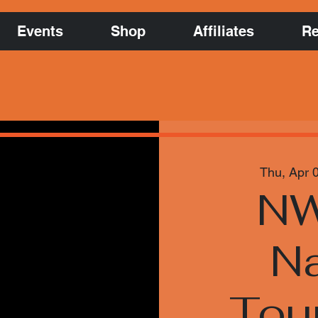
Events
Shop
Affiliates
Re
Thu, Apr 
NW
Na
Tou