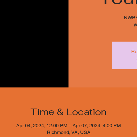
NWBA 
Re
Time & Location
Apr 04, 2024, 12:00 PM – Apr 07, 2024, 4:00 PM
Richmond, VA, USA