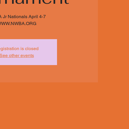
Jr Nationals April 4-7
WWW.NWBA.ORG
gistration is closed
See other events