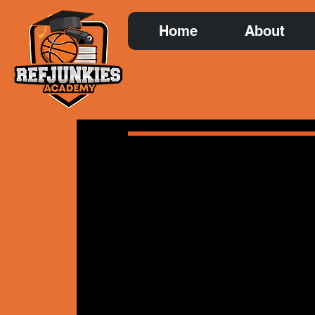
Home
About