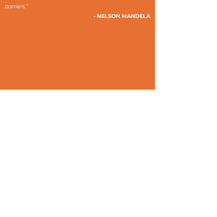
barriers.”
- NELSON MANDELA