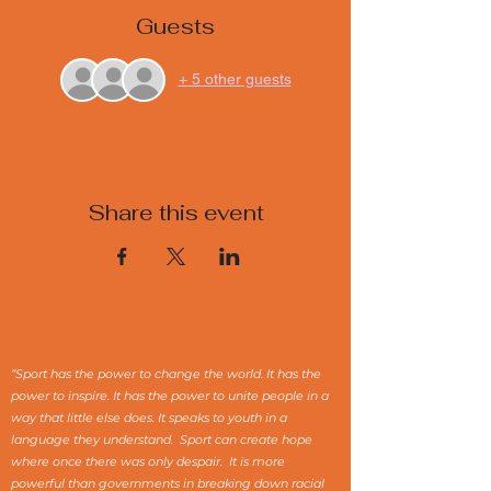
Guests
+ 5 other guests
Share this event
“Sport has the power to change the world. It has the
power to inspire. It has the power to unite people in a
way that little else does. It speaks to youth in a
language they understand. Sport can create hope
where once there was only despair. It is more
powerful than governments in breaking down racial