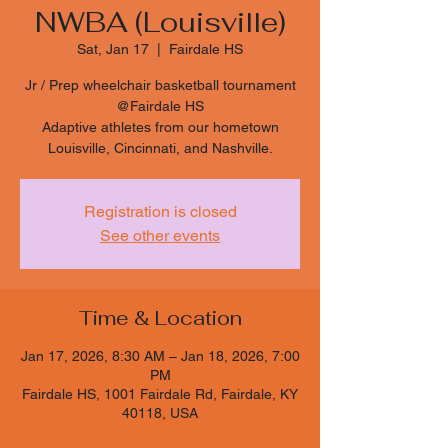
NWBA (Louisville)
Sat, Jan 17
  |  
Fairdale HS
Jr / Prep wheelchair basketball tournament
@Fairdale HS
Adaptive athletes from our hometown
Louisville, Cincinnati, and Nashville.
Registration is closed
See other events
Time & Location
Jan 17, 2026, 8:30 AM – Jan 18, 2026, 7:00
PM
Fairdale HS, 1001 Fairdale Rd, Fairdale, KY
40118, USA