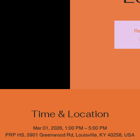
Re
Time & Location
Mar 01, 2026, 1:00 PM – 5:00 PM
PRP HS, 5901 Greenwood Rd, Louisville, KY 40258, USA