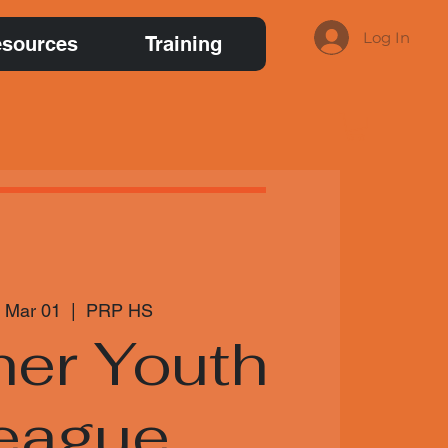
Log In
sources
Training
 Mar 01
  |  
PRP HS
her Youth
eague