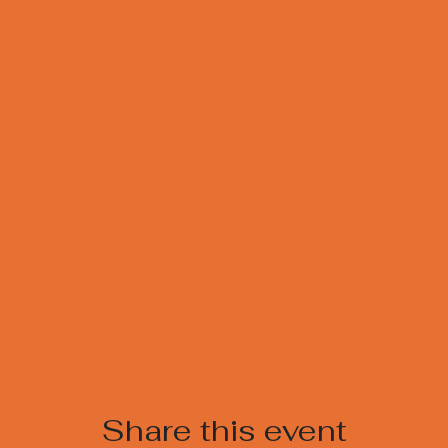
Share this event