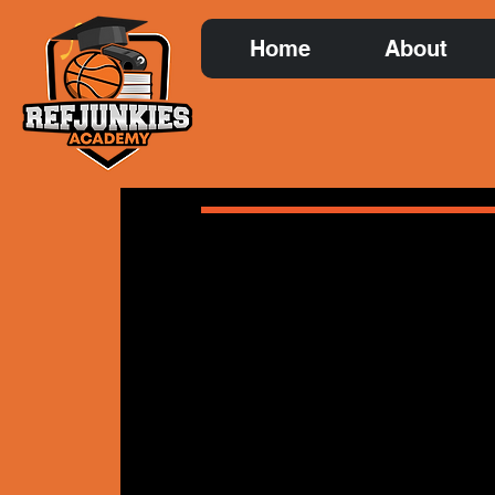
Home
About