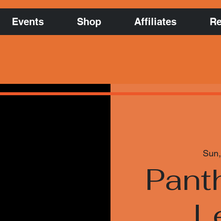
Events
Shop
Affiliates
Re
Sun,
Pant
L