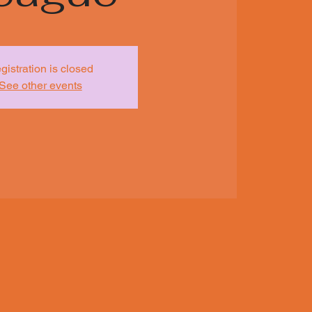
gistration is closed
See other events