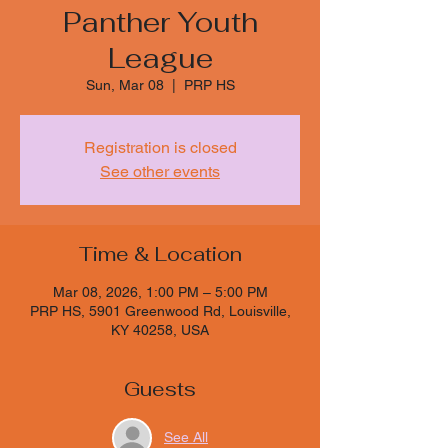
Panther Youth
League
Sun, Mar 08
  |  
PRP HS
Registration is closed
See other events
Time & Location
Mar 08, 2026, 1:00 PM – 5:00 PM
PRP HS, 5901 Greenwood Rd, Louisville,
KY 40258, USA
Guests
See All