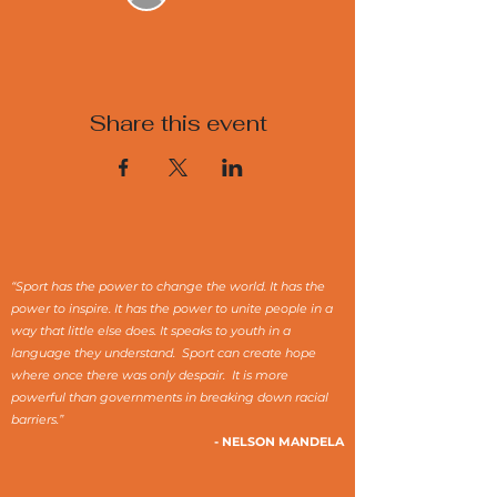
Share this event
“Sport has the power to change the world. It has the
power to inspire. It has the power to unite people in a
way that little else does. It speaks to youth in a
language they understand. Sport can create hope
where once there was only despair. It is more
powerful than governments in breaking down racial
barriers.”
- NELSON MANDELA