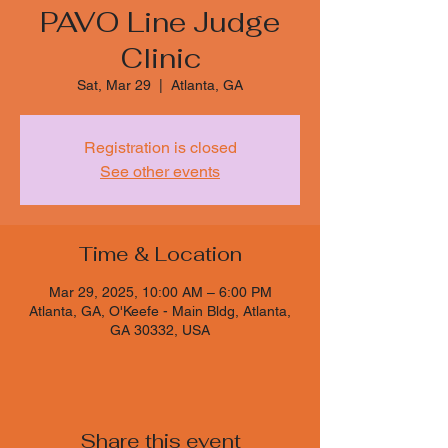
PAVO Line Judge
Clinic
Sat, Mar 29
  |  
Atlanta, GA
Registration is closed
See other events
Time & Location
Mar 29, 2025, 10:00 AM – 6:00 PM
Atlanta, GA, O'Keefe - Main Bldg, Atlanta,
GA 30332, USA
Share this event