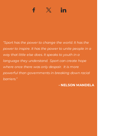
“Sport has the power to change the world. It has the
power to inspire. It has the power to unite people in a
way that little else does. It speaks to youth in a
language they understand. Sport can create hope
where once there was only despair. It is more
powerful than governments in breaking down racial
barriers.”
- NELSON MANDELA