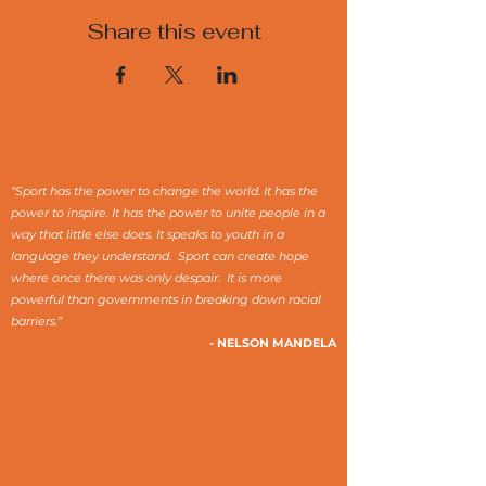
Share this event
“Sport has the power to change the world. It has the
power to inspire. It has the power to unite people in a
way that little else does. It speaks to youth in a
language they understand. Sport can create hope
where once there was only despair. It is more
powerful than governments in breaking down racial
barriers.”
- NELSON MANDELA