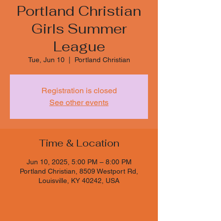
Portland Christian
Girls Summer
League
Tue, Jun 10
  |  
Portland Christian
Registration is closed
See other events
Time & Location
Jun 10, 2025, 5:00 PM – 8:00 PM
Portland Christian, 8509 Westport Rd,
Louisville, KY 40242, USA